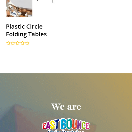
Plastic Circle
Folding Tables
Rated
0
out
of
5
We are