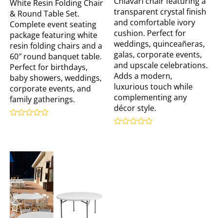
Chiavari chair featuring a
White Resin Folding Chair
transparent crystal finish
& Round Table Set.
and comfortable ivory
Complete event seating
cushion. Perfect for
package featuring white
weddings, quinceañeras,
resin folding chairs and a
galas, corporate events,
60″ round banquet table.
and upscale celebrations.
Perfect for birthdays,
Adds a modern,
baby showers, weddings,
luxurious touch while
corporate events, and
complementing any
family gatherings.
décor style.
Rated
0
Rated
out
0
of
out
5
of
5