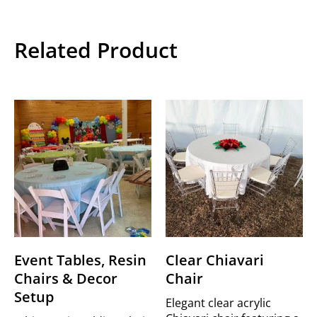
Related Product
Event Tables, Resin
Clear Chiavari
Chairs & Decor
Chair
Setup
Elegant clear acrylic