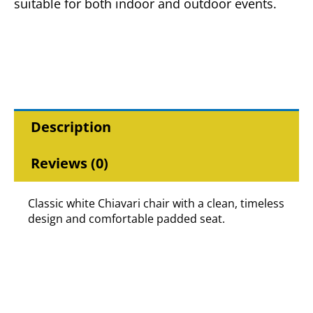
suitable for both indoor and outdoor events.
Description
Reviews (0)
Classic white Chiavari chair with a clean, timeless
design and comfortable padded seat.