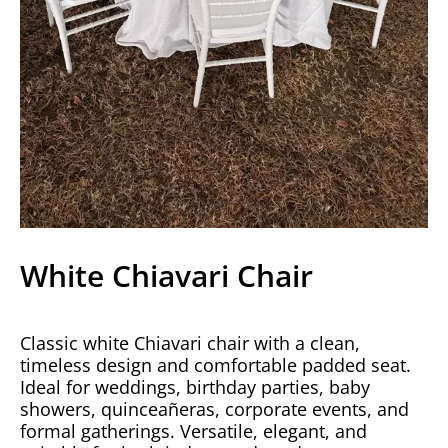
White Chiavari Chair
Classic white Chiavari chair with a clean,
timeless design and comfortable padded seat.
Ideal for weddings, birthday parties, baby
showers, quinceañeras, corporate events, and
formal gatherings. Versatile, elegant, and