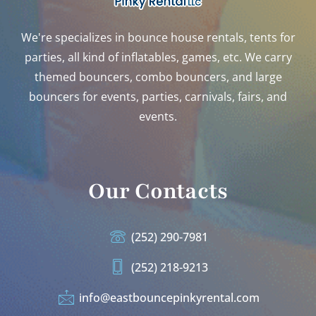
We're specializes in bounce house rentals, tents for
parties, all kind of inflatables, games, etc. We carry
themed bouncers, combo bouncers, and large
bouncers for events, parties, carnivals, fairs, and
events.
Our Contacts
(252) 290-7981
(252) 218-9213
info@eastbouncepinkyrental.com