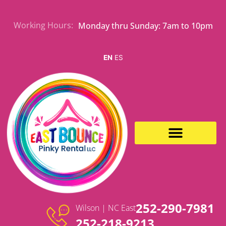
Skip
to
Working Hours:
Monday thru Sunday: 7am to 10pm
content
EN
ES
EVENT RENTALS
252-290-7981
Wilson | NC East
252-218-9213