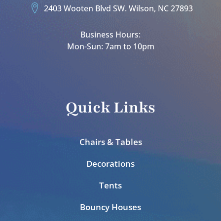
2403 Wooten Blvd SW. Wilson, NC 27893
Business Hours:
Mon-Sun: 7am to 10pm
Quick Links
Chairs & Tables
Decorations
Tents
Bouncy Houses