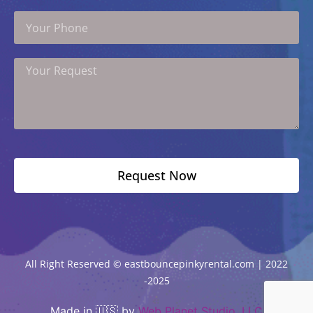
Your
Phone
Your
Request
Request Now
All Right Reserved © eastbouncepinkyrental.com | 2022
-2025
Made in 🇺🇸 by
Web Planet Studio, LLC